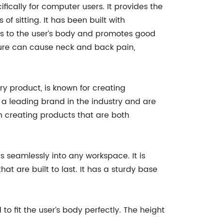
ically for computer users. It provides the
f sitting. It has been built with
ts to the user’s body and promotes good
sture can cause neck and back pain,
y product, is known for creating
 a leading brand in the industry and are
n creating products that are both
 seamlessly into any workspace. It is
at are built to last. It has a sturdy base
to fit the user’s body perfectly. The height