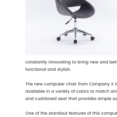
constantly innovating to bring new and bet
functional and stylish.
The new computer chair from Company X is n
available in a variety of colors to match an
and cushioned seat that provides ample sup
One of the standout features of this compute