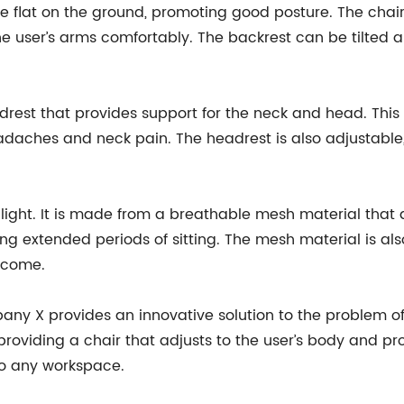
re flat on the ground, promoting good posture. The chai
the user’s arms comfortably. The backrest can be tilted 
rest that provides support for the neck and head. This 
adaches and neck pain. The headrest is also adjustable,
light. It is made from a breathable mesh material that all
g extended periods of sitting. The mesh material is als
o come.
ny X provides an innovative solution to the problem of 
providing a chair that adjusts to the user’s body and pr
to any workspace.