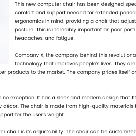
This new computer chair has been designed specif
comfort and support needed for extended periods o
ergonomics in mind, providing a chair that adjus
posture. This is incredibly important as poor po
headaches, and fatigue.
Company X, the company behind this revolutionar
technology that improves people’s lives. They are
ter products to the market. The company prides itself o
o exception. It has a sleek and modern design that fits
y décor. The chair is made from high-quality materials th
port for the user’s weight.
r chair is its adjustability. The chair can be customized 