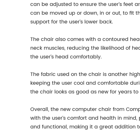
can be adjusted to ensure the user’s feet a
can be moved up or down, in or out, to fit 
support for the user’s lower back.
The chair also comes with a contoured head
neck muscles, reducing the likelihood of he
the user’s head comfortably.
The fabric used on the chair is another high
keeping the user cool and comfortable durin
the chair looks as good as new for years t
Overall, the new computer chair from Compa
with the user’s comfort and health in mind, 
and functional, making it a great addition 