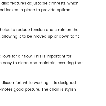
r also features adjustable armrests, which
and locked in place to provide optimal
helps to reduce tension and strain on the
 allowing it to be moved up or down to fit
ows for air flow. This is important for
o easy to clean and maintain, ensuring that
discomfort while working. It is designed
omotes good posture. The chair is stylish