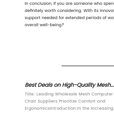
In conclusion, if you are someone who spend
definitely worth considering. With its inno
support needed for extended periods of work
overall well-being?
gh
Best Deals on High-Quality Mesh
Computer Chairs
hair
Title: Leading Wholesale Mesh Computer
fice
Chair Suppliers Prioritize Comfort and
t-paced
ErgonomicsIntroduction:In the increasing