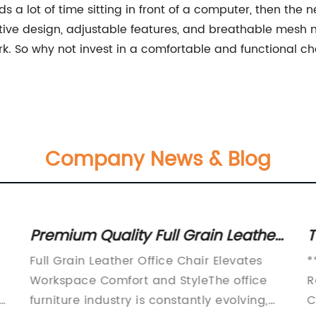
s a lot of time sitting in front of a computer, then th
vative design, adjustable features, and breathable mesh 
. So why not invest in a comfortable and functional cha
Company News & Blog
Premium Quality Full Grain Leather
T
Office Chair for Ultimate Comfort
C
Full Grain Leather Office Chair Elevates
*
and Style
C
Workspace Comfort and StyleThe office
R
ly
furniture industry is constantly evolving,
C