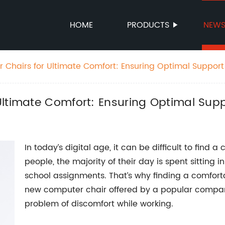
HOME
PRODUCTS
NEW
 Chairs for Ultimate Comfort: Ensuring Optimal Support
ltimate Comfort: Ensuring Optimal Supp
In today’s digital age, it can be difficult to find
people, the majority of their day is spent sitting 
school assignments. That’s why finding a comfort
new computer chair offered by a popular company
problem of discomfort while working.