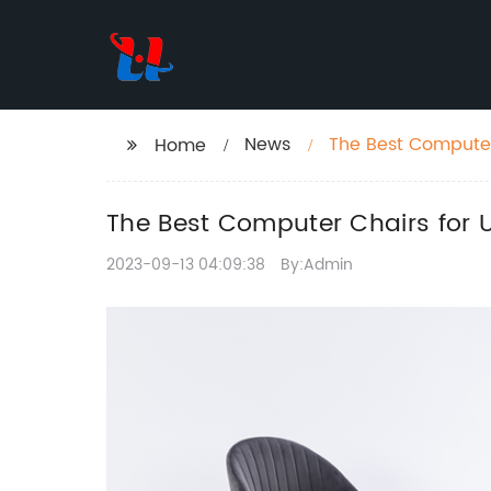
News
The Best Computer
Home
Hours
The Best Computer Chairs for U
2023-09-13 04:09:38
By:Admin