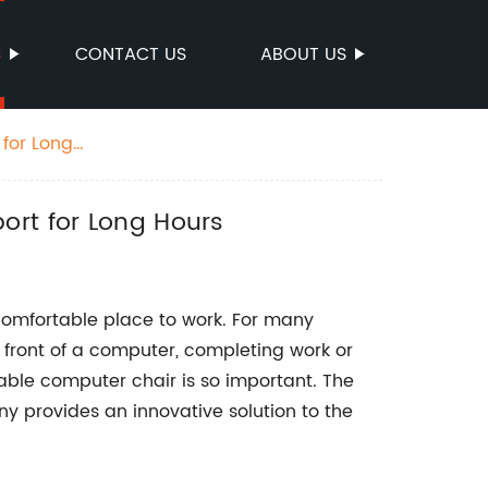
S
CONTACT US
ABOUT US
 for Long
ort for Long Hours
 a comfortable place to work. For many
in front of a computer, completing work or
able computer chair is so important. The
 provides an innovative solution to the