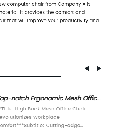
e new computer chair from Company X is
material, it provides the comfort and
ir that will improve your productivity and
op-notch Ergonomic Mesh Office
Explor
hair for Optimal Support and
Adjust
*Title: High Back Mesh Office Chair
article 
omfort
Ultima
evolutionizes Workplace
ergonom
omfort***Subtitle: Cutting-edge
workpla