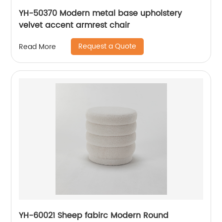
YH-50370 Modern metal base upholstery
velvet accent armrest chair
Request a Quote
Read More
YH-60021 Sheep fabirc Modern Round