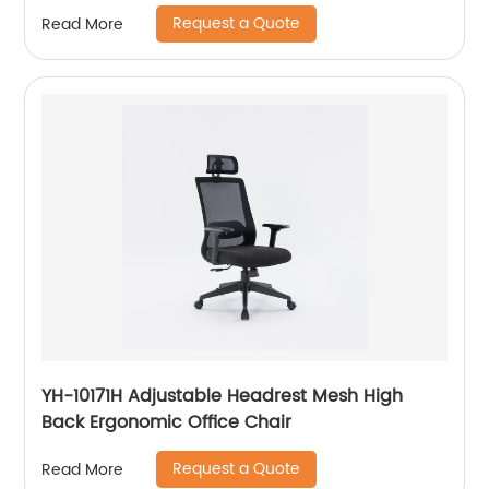
Request a Quote
Read More
YH-10171H Adjustable Headrest Mesh High
Back Ergonomic Office Chair
Request a Quote
Read More