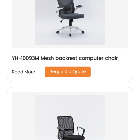
YH-10093M Mesh backrest computer chair
Request a Quote
Read More