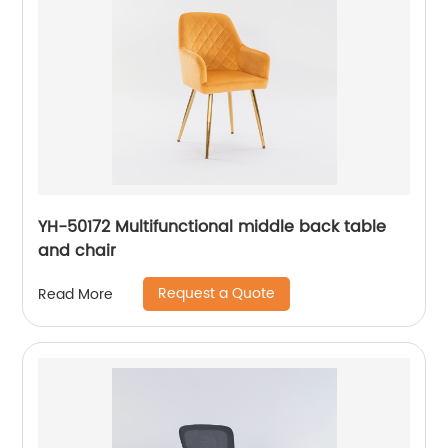
YH-50172 Multifunctional middle back table
and chair
Request a Quote
Read More