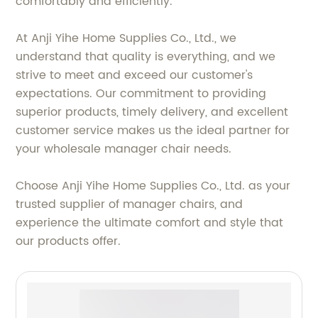
comfortably and efficiently.
At Anji Yihe Home Supplies Co., Ltd., we
understand that quality is everything, and we
strive to meet and exceed our customer's
expectations. Our commitment to providing
superior products, timely delivery, and excellent
customer service makes us the ideal partner for
your wholesale manager chair needs.
Choose Anji Yihe Home Supplies Co., Ltd. as your
trusted supplier of manager chairs, and
experience the ultimate comfort and style that
our products offer.