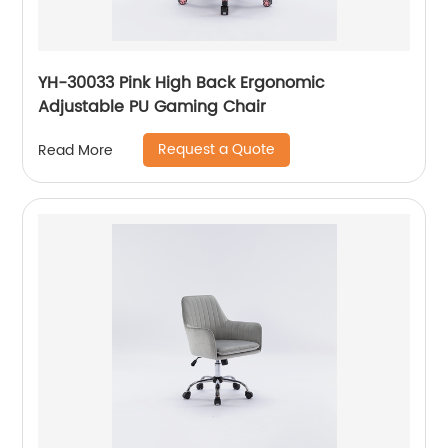
YH-30033 Pink High Back Ergonomic
Adjustable PU Gaming Chair
Request a Quote
Read More