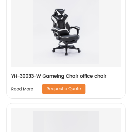
YH-30033-W Gameing Chair office chair
Request a Quote
Read More