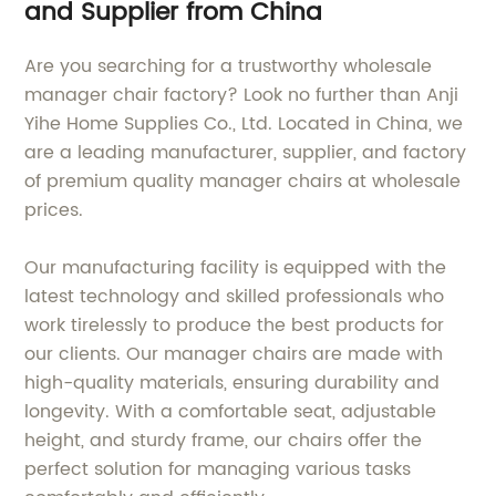
and Supplier from China
Are you searching for a trustworthy wholesale
manager chair factory? Look no further than Anji
Yihe Home Supplies Co., Ltd. Located in China, we
are a leading manufacturer, supplier, and factory
of premium quality manager chairs at wholesale
prices.
Our manufacturing facility is equipped with the
latest technology and skilled professionals who
work tirelessly to produce the best products for
our clients. Our manager chairs are made with
high-quality materials, ensuring durability and
longevity. With a comfortable seat, adjustable
height, and sturdy frame, our chairs offer the
perfect solution for managing various tasks