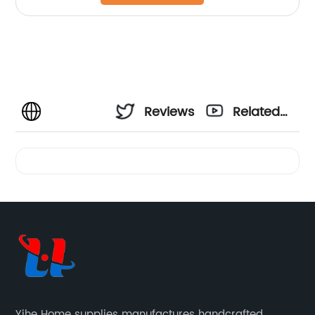
Reviews
Related
Videos
Yihe Home supplies manufactures handcrafted