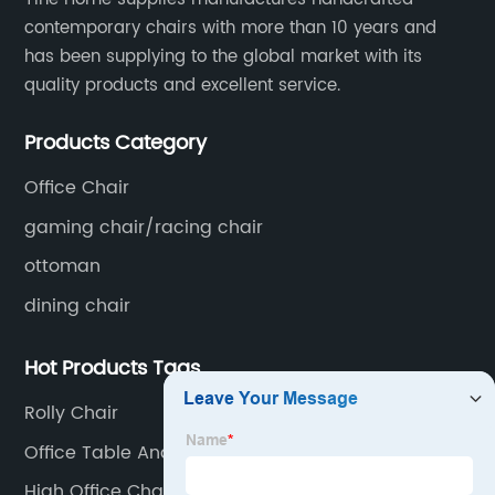
contemporary chairs with more than 10 years and
has been supplying to the global market with its
quality products and excellent service.
Products Category
Office Chair
gaming chair/racing chair
ottoman
dining chair
Hot Products Tags
Rolly Chair
Office Table And Chair
High Office Chair