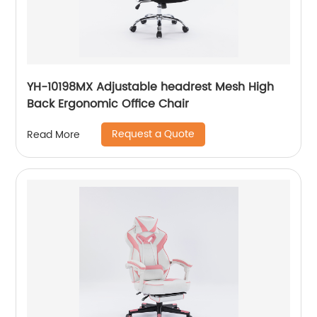
YH-10198MX Adjustable headrest Mesh High
Back Ergonomic Office Chair
Request a Quote
Read More