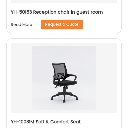
YH-50163 Reception chair in guest room
Request a Quote
Read More
YH-10031M Soft & Comfort Seat