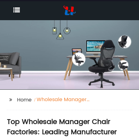
Wholesale Manager
Home
Chair Factories
Top Wholesale Manager Chair
Factories: Leading Manufacturer