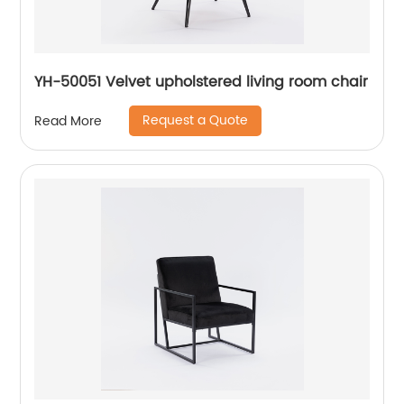
YH-50051 Velvet upholstered living room chair
Request a Quote
Read More