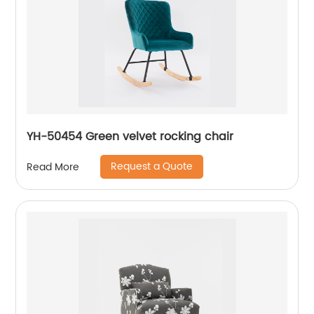
YH-50454 Green velvet rocking chair
Request a Quote
Read More