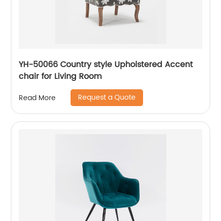
YH-50066 Country style Upholstered Accent
chair for Living Room
Request a Quote
Read More