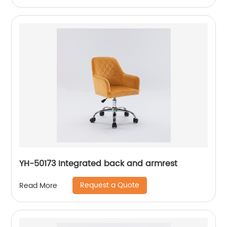
YH-50173 Integrated back and armrest
Request a Quote
Read More