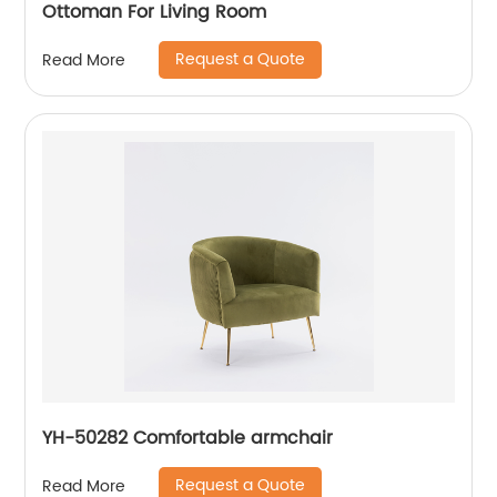
Ottoman For Living Room
Request a Quote
Read More
YH-50282 Comfortable armchair
Request a Quote
Read More