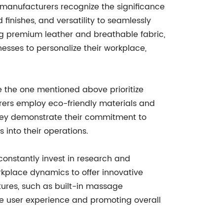
 manufacturers recognize the significance
 finishes, and versatility to seamlessly
ing premium leather and breathable fabric,
nesses to personalize their workplace,
ke the one mentioned above prioritize
urers employ eco-friendly materials and
they demonstrate their commitment to
into their operations.
constantly invest in research and
kplace dynamics to offer innovative
ures, such as built-in massage
the user experience and promoting overall