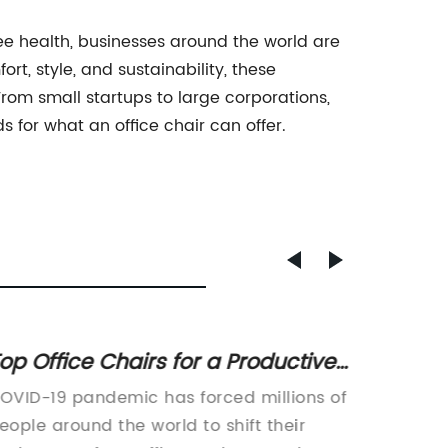
e health, businesses around the world are
rt, style, and sustainability, these
rom small startups to large corporations,
s for what an office chair can offer.
op Office Chairs for a Productive
Choosi
ork From Home Environment
for M
OVID-19 pandemic has forced millions of
article:
Produc
eople around the world to shift their
Combina