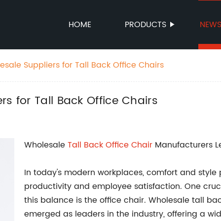
HOME
PRODUCTS
NEW
sale Suppliers for Tall Back Office Chairs
s for Tall Back Office Chairs
Wholesale
Tall Back
Office Chair
Manufacturers Le
In today's modern workplaces, comfort and style pl
productivity and employee satisfaction. One cruc
this balance is the office chair. Wholesale tall b
emerged as leaders in the industry, offering a wi