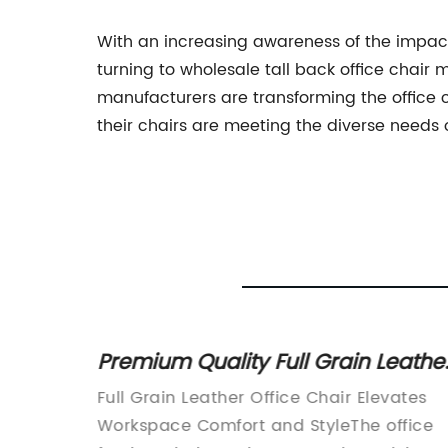
With an increasing awareness of the impac
turning to wholesale tall back office chair m
manufacturers are transforming the office c
their chairs are meeting the diverse needs o
r: A
Premium Quality Full Grain Leathe
ng
Office Chair for Ultimate Comfort
 Mesh
Full Grain Leather Office Chair Elevates
and Style
onomic
Workspace Comfort and StyleThe office