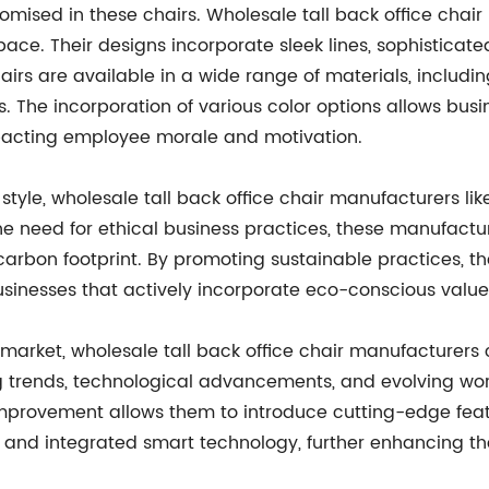
mised in these chairs. Wholesale tall back office chair
ace. Their designs incorporate sleek lines, sophisticated
airs are available in a wide range of materials, includ
s. The incorporation of various color options allows busi
mpacting employee morale and motivation.
 style, wholesale tall back office chair manufacturers li
the need for ethical business practices, these manufact
carbon footprint. By promoting sustainable practices, 
inesses that actively incorporate eco-conscious values 
arket, wholesale tall back office chair manufacturers 
trends, technological advancements, and evolving wor
improvement allows them to introduce cutting-edge feat
es, and integrated smart technology, further enhancing 