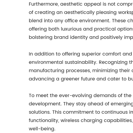
Furthermore, aesthetic appeal is not compro
of creating an aesthetically pleasing worksp
blend into any office environment. These ch
offering both luxurious and practical option
bolstering brand identity and positively i
In addition to offering superior comfort and
environmental sustainability. Recognizing 
manufacturing processes, minimizing their 
advancing a greener future and cater to bus
To meet the ever-evolving demands of the m
development. They stay ahead of emerging 
solutions. This commitment to continuous 
functionality, wireless charging capabiliti
well-being.