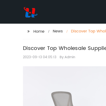
News
Discover Top Whole
Home
Discover Top Wholesale Supplier
2023-09-13 04:05:13
By:Admin