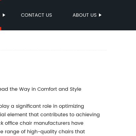
S
CONTACT US
ABOUT US
ad the Way in Comfort and Style
ay a significant role in optimizing
ial element that contributes to achieving
ack office chair manufacturers have
de range of high-quality chairs that