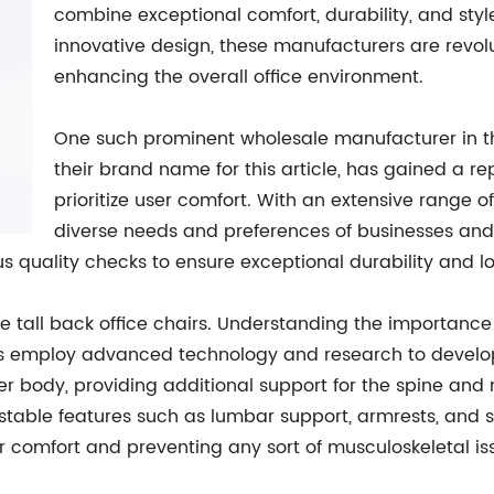
combine exceptional comfort, durability, and st
innovative design, these manufacturers are revol
enhancing the overall office environment.
One such prominent wholesale manufacturer in t
their brand name for this article, has gained a re
prioritize user comfort. With an extensive range of
diverse needs and preferences of businesses and 
 quality checks to ensure exceptional durability and lo
e tall back office chairs. Understanding the importanc
s employ advanced technology and research to develop 
er body, providing additional support for the spine and n
justable features such as lumbar support, armrests, and s
r comfort and preventing any sort of musculoskeletal is