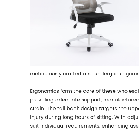
meticulously crafted and undergoes rigorous
Ergonomics form the core of these wholesal
providing adequate support, manufacturer
strain. The tall back design targets the upp
injury during long hours of sitting. With ad
suit individual requirements, enhancing use