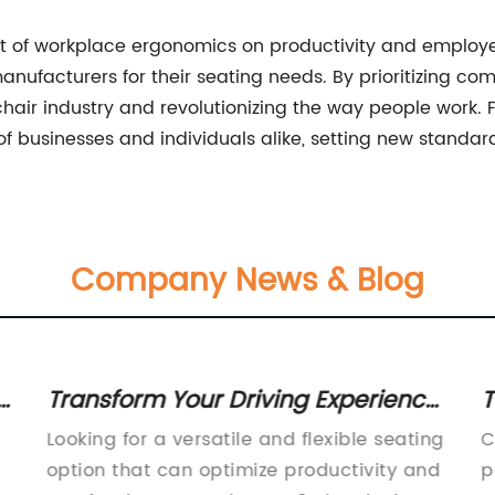
t of workplace ergonomics on productivity and employe
anufacturers for their seating needs. By prioritizing comfo
hair industry and revolutionizing the way people work. F
f businesses and individuals alike, setting new standard
Company News & Blog
r
Transform Your Driving Experience
T
with a Swivel Seat - A Game-
W
Looking for a versatile and flexible seating
C
Changing Innovation!
option that can optimize productivity and
p