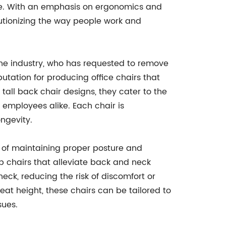
yle. With an emphasis on ergonomics and
utionizing the way people work and
he industry, who has requested to remove
putation for producing office chairs that
 tall back chair designs, they cater to the
employees alike. Each chair is
ngevity.
e of maintaining proper posture and
chairs that alleviate back and neck
eck, reducing the risk of discomfort or
eat height, these chairs can be tailored to
sues.